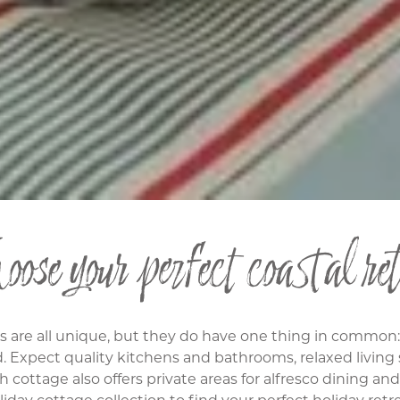
ose your perfect coastal ret
es are all unique, but they do have one thing in common
d. Expect quality kitchens and bathrooms, relaxed livin
h cottage also offers private areas for alfresco dining an
liday cottage collection to find your perfect holiday retre