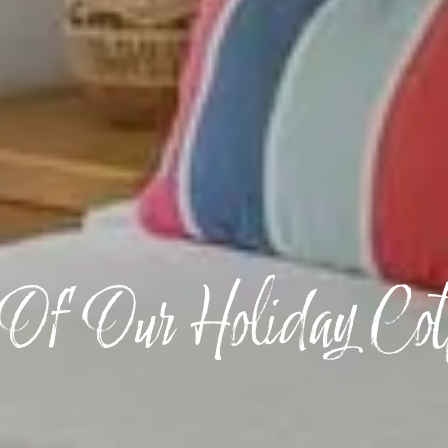
Of Our Holiday Cot