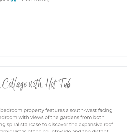
 Cottage with Hot Tub
-bedroom property features a south-west facing
bedroom with views of the gardens from both
g spiral staircase to discover the expansive roof
ramic vistas of the countryside and the distant