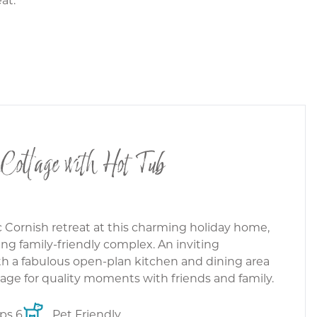
 Cottage with Hot Tub
c Cornish retreat at this charming holiday home,
ng family-friendly complex. An inviting
h a fabulous open-plan kitchen and dining area
tage for quality moments with friends and family.
ps 6
Pet Friendly