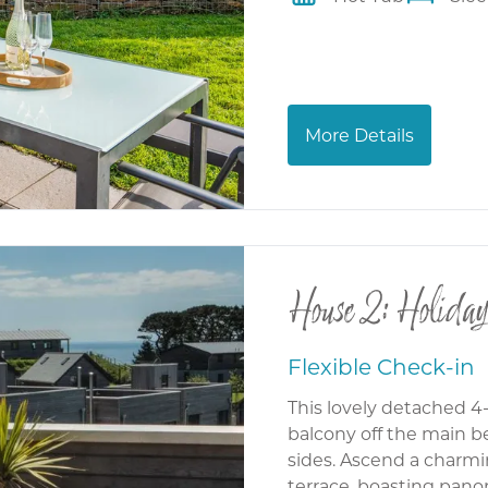
More Details
House 2: Holiday
Flexible Check-in
This lovely detached 4
balcony off the main 
sides. Ascend a charmin
terrace, boasting pano