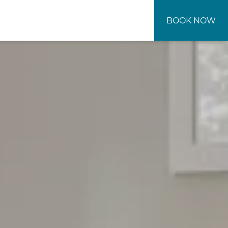
BOOK NOW