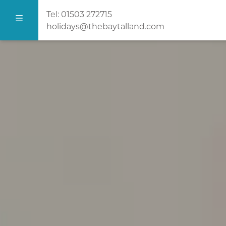
Tel:
01503 272715
holidays@thebaytalland.com