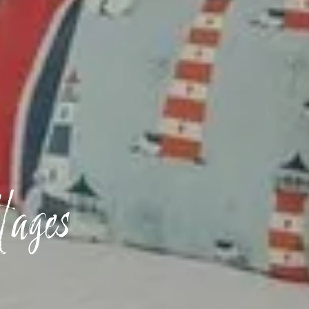
tages