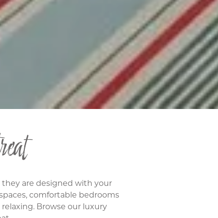
reat
: they are designed with your
g spaces, comfortable bedrooms
d relaxing. Browse our luxury
at.