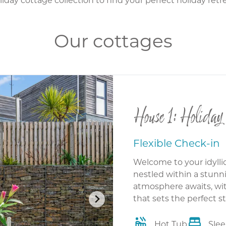
Our cottages
House 1: Holiday
Flexible Check-in
Welcome to your idylli
nestled within a stunni
atmosphere awaits, wit
that sets the perfect s
Hot Tub
Slee