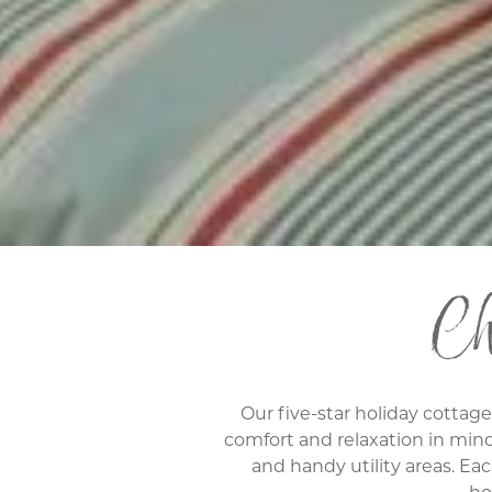
Cho
Our five-star holiday cottag
comfort and relaxation in min
and handy utility areas. Eac
ho