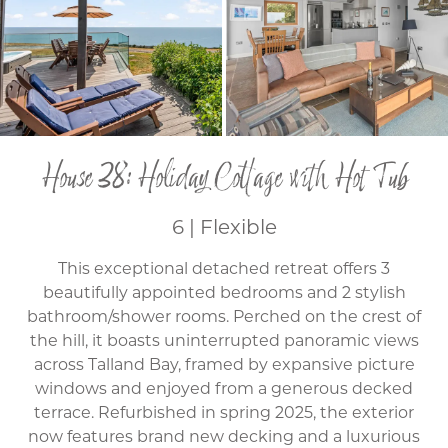
House 38: Holiday Cottage with Hot Tub
6 | Flexible
This exceptional detached retreat offers 3
beautifully appointed bedrooms and 2 stylish
bathroom/shower rooms. Perched on the crest of
the hill, it boasts uninterrupted panoramic views
across Talland Bay, framed by expansive picture
windows and enjoyed from a generous decked
terrace. Refurbished in spring 2025, the exterior
now features brand new decking and a luxurious