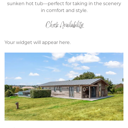
sunken hot tub—perfect for taking in the scenery
in comfort and style.
Check Availability
Your widget will appear here.