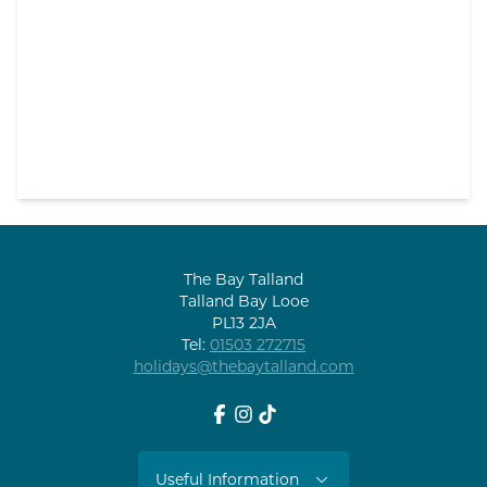
The Bay Talland
Talland Bay Looe
PL13 2JA
Tel:
01503 272715
holidays@thebaytalland.com
Facebook
Instagram
tiktok
Useful Information