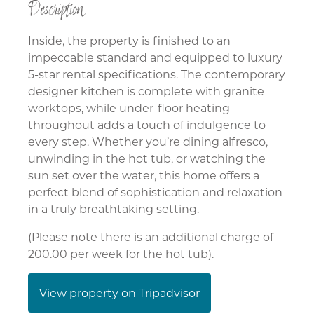
Description
Inside, the property is finished to an
impeccable standard and equipped to luxury
5-star rental specifications. The contemporary
designer kitchen is complete with granite
worktops, while under-floor heating
throughout adds a touch of indulgence to
every step. Whether you’re dining alfresco,
unwinding in the hot tub, or watching the
sun set over the water, this home offers a
perfect blend of sophistication and relaxation
in a truly breathtaking setting.
(Please note there is an additional charge of
200.00 per week for the hot tub).
View property on Tripadvisor