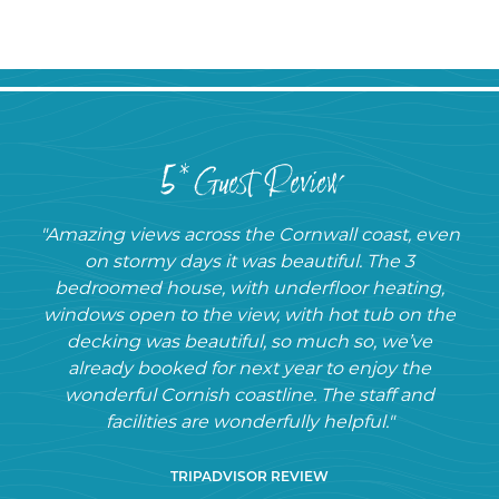
5* Guest Review
"Amazing views across the Cornwall coast, even
on stormy days it was beautiful. The 3
bedroomed house, with underfloor heating,
windows open to the view, with hot tub on the
decking was beautiful, so much so, we’ve
already booked for next year to enjoy the
wonderful Cornish coastline. The staff and
facilities are wonderfully helpful."
TRIPADVISOR REVIEW