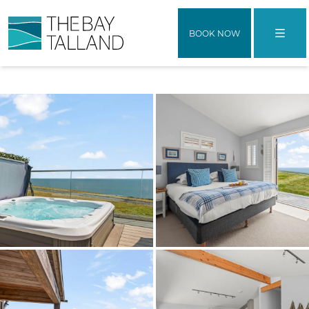
BOOK NOW