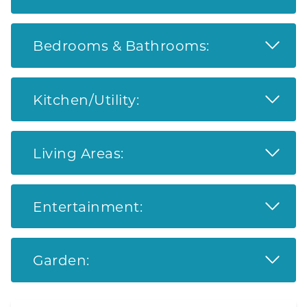
Read 
Bedrooms & Bathrooms:
Read 
Kitchen/Utility:
Read 
Living Areas:
Read 
Entertainment:
Read 
Garden: