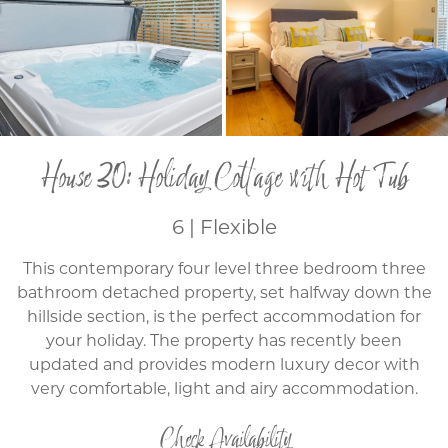
House 30: Holiday Cottage with Hot Tub
6 | Flexible
This contemporary four level three bedroom three
bathroom detached property, set halfway down the
hillside section, is the perfect accommodation for
your holiday. The property has recently been
updated and provides modern luxury decor with
very comfortable, light and airy accommodation.
Check Availability