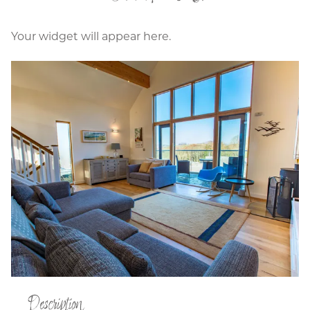
Your widget will appear here.
Description