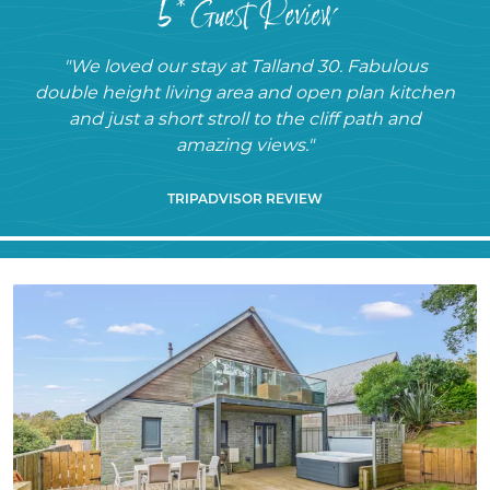
5* Guest Review
"We loved our stay at Talland 30. Fabulous
double height living area and open plan kitchen
and just a short stroll to the cliff path and
amazing views."
TRIPADVISOR REVIEW