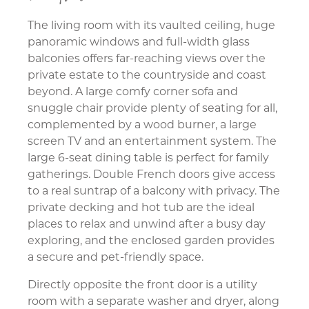
The living room with its vaulted ceiling, huge
panoramic windows and full-width glass
balconies offers far-reaching views over the
private estate to the countryside and coast
beyond. A large comfy corner sofa and
snuggle chair provide plenty of seating for all,
complemented by a wood burner, a large
screen TV and an entertainment system. The
large 6-seat dining table is perfect for family
gatherings. Double French doors give access
to a real suntrap of a balcony with privacy. The
private decking and hot tub are the ideal
places to relax and unwind after a busy day
exploring, and the enclosed garden provides
a secure and pet-friendly space.
Directly opposite the front door is a utility
room with a separate washer and dryer, along