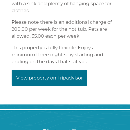
with a sink and plenty of hanging space for
clothes.
Please note there is an additional charge of
200.00 per week for the hot tub. Pets are
allowed, 35.00 each per week
This property is fully flexible. Enjoy a
minimum three night stay starting and
ending on the days that suit you.
View property on Tripadvisor