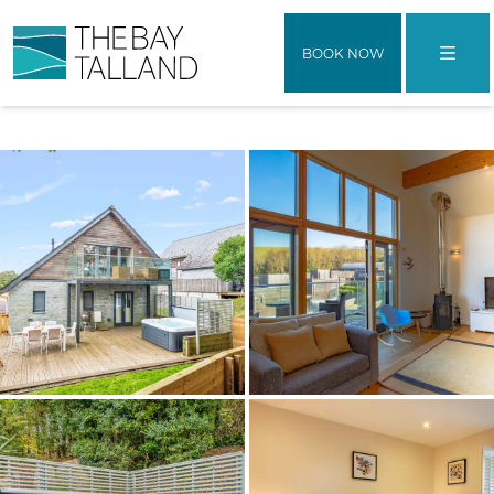
BOOK NOW