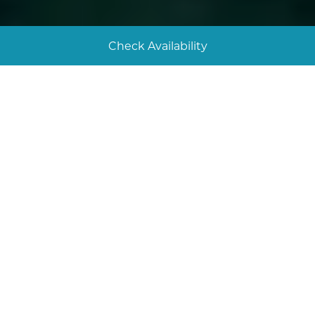
Check Availability
Tuck into great food
Here are some of the best places to eat in Looe,
from a beachside lunch spot to a fantastic seafood
restaurant and a traditional British pub. Enjoy!