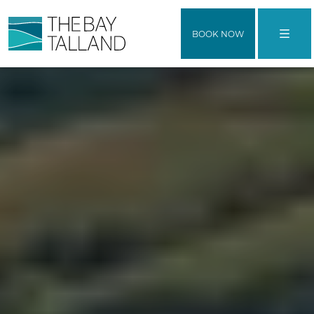
BOOK NOW