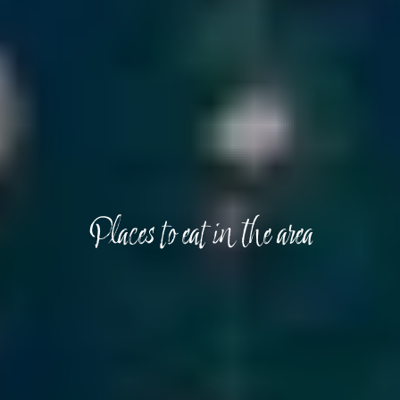
Places to eat in the area