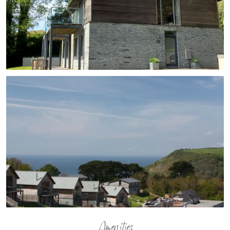
Amenities