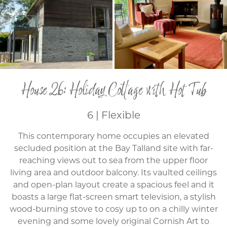
House 26: Holiday Cottage with Hot Tub
6 | Flexible
This contemporary home occupies an elevated
secluded position at the Bay Talland site with far-
reaching views out to sea from the upper floor
living area and outdoor balcony. Its vaulted ceilings
and open-plan layout create a spacious feel and it
boasts a large flat-screen smart television, a stylish
wood-burning stove to cosy up to on a chilly winter
evening and some lovely original Cornish Art to