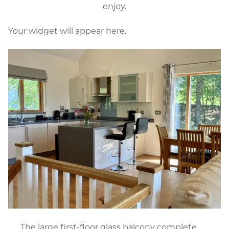
enjoy.
Your widget will appear here.
The large first-floor glass balcony complete