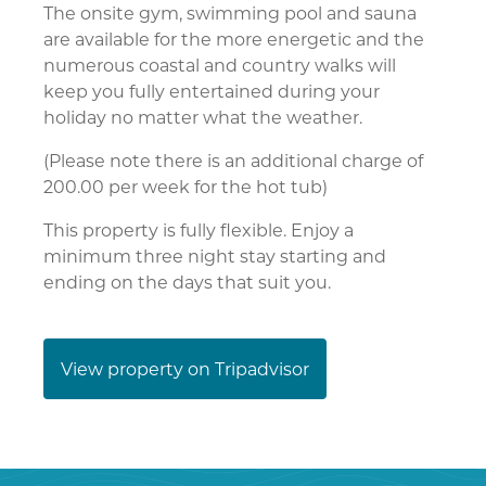
The onsite gym, swimming pool and sauna
are available for the more energetic and the
numerous coastal and country walks will
keep you fully entertained during your
holiday no matter what the weather.
(Please note there is an additional charge of
200.00 per week for the hot tub)
This property is fully flexible. Enjoy a
minimum three night stay starting and
ending on the days that suit you.
View property on Tripadvisor