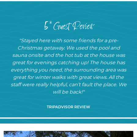
5* Guest Review
"Stayed here with some friends for a pre-
Christmas getaway. We used the pool and
sauna onsite and the hot tub at the house was
great for evenings catching up! The house has
everything you need, the surrounding area was
great for winter walks with great views. All the
staff were really helpful, can’t fault the place. We
will be back!"
TRIPADVISOR REVIEW