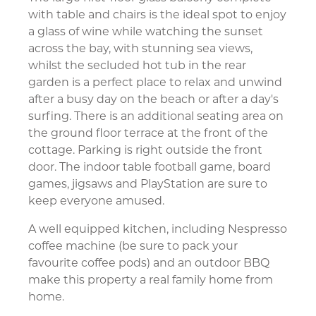
with table and chairs is the ideal spot to enjoy
a glass of wine while watching the sunset
across the bay, with stunning sea views,
whilst the secluded hot tub in the rear
garden is a perfect place to relax and unwind
after a busy day on the beach or after a day's
surfing. There is an additional seating area on
the ground floor terrace at the front of the
cottage. Parking is right outside the front
door. The indoor table football game, board
games, jigsaws and PlayStation are sure to
keep everyone amused.
A well equipped kitchen, including Nespresso
coffee machine (be sure to pack your
favourite coffee pods) and an outdoor BBQ
make this property a real family home from
home.