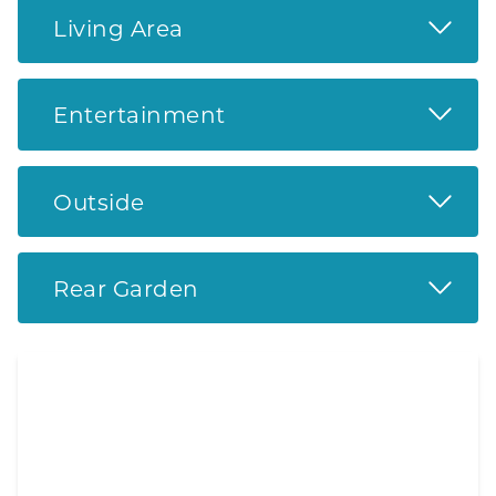
Read 
Living Area
Read 
Entertainment
Read 
Outside
Read 
Rear Garden