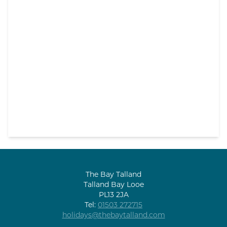
The Bay Talland
Talland Bay Looe
PL13 2JA
Tel:
01503 272715
holidays@thebaytalland.com