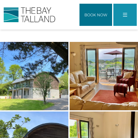
BOOK NOW