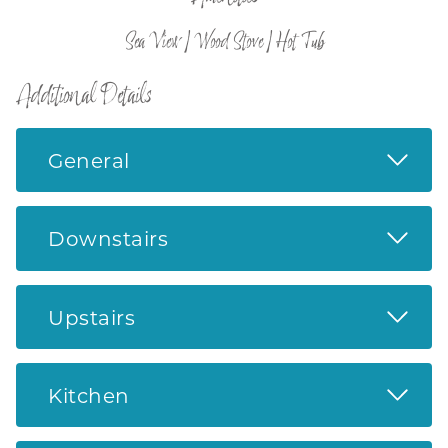
Sea View | Wood Stove | Hot Tub
Additional Details
Read 
General
Read 
Downstairs
Read 
Upstairs
Read 
Kitchen