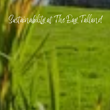
Sustainability at The Bay Talland