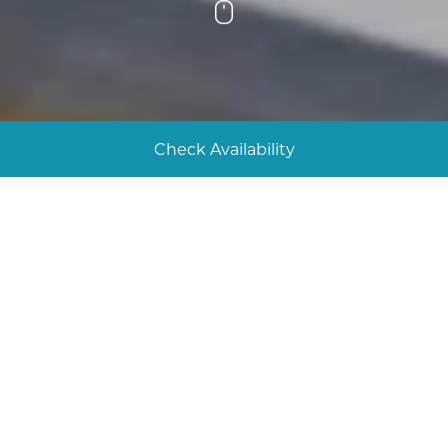
Scroll
Check Availability
Our sustainability efforts
The team at The Bay Talland endeavours to
undertake all our activities at the lowest energy
consumption and with the lowest possible
environmental impact. We are committed to
sustainability, integrating eco-friendly practices into
every aspect of our operations to preserve the
natural beauty of our surroundings and reduce our
environmental impact.