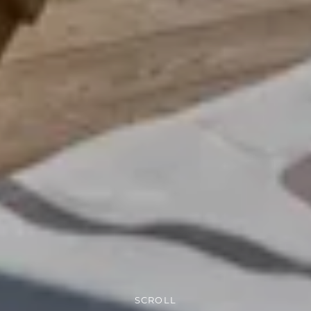
SCROLL