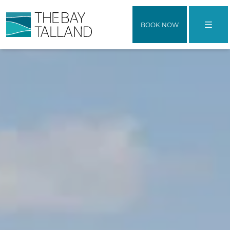
BOOK NOW