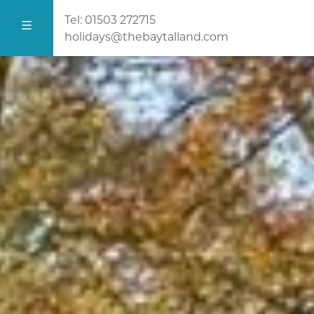
Tel:
01503 272715
holidays@thebaytalland.com