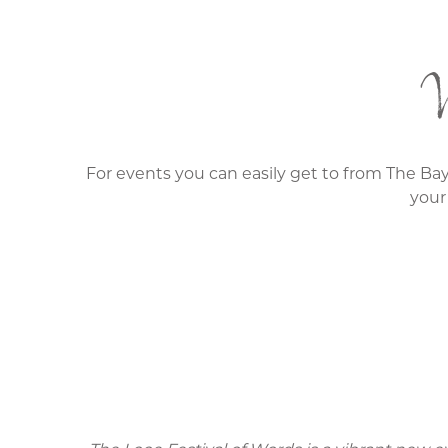
W
For events you can easily get to from The Bay
your