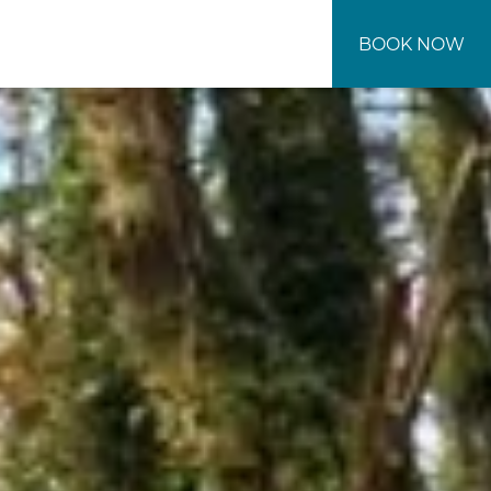
BOOK NOW