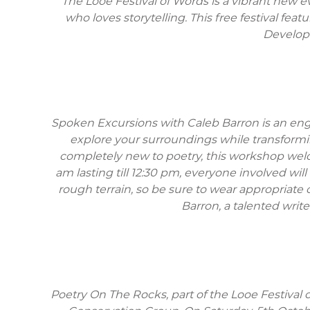
The Looe Festival of Words is a vibrant new ev
who loves storytelling. This free festival fe
Developme
Spoken Excursions with Caleb Barron is an eng
explore your surroundings while transformi
completely new to poetry, this workshop welco
am lasting till 12:30 pm, everyone involved wil
rough terrain, so be sure to wear appropriate 
Barron, a talented write
Poetry On The Rocks, part of the Looe Festival