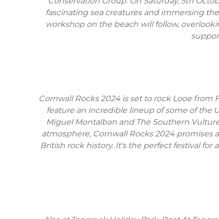
Conservation Group. On Saturday, 5th Octobe
fascinating sea creatures and immersing them
workshop on the beach will follow, overlookin
support
Cornwall Rocks 2024 is set to rock Looe from Fr
feature an incredible lineup of some of the
Miguel Montalban and The Southern Vultures, 
atmosphere, Cornwall Rocks 2024 promises an 
British rock history. It's the perfect festiva