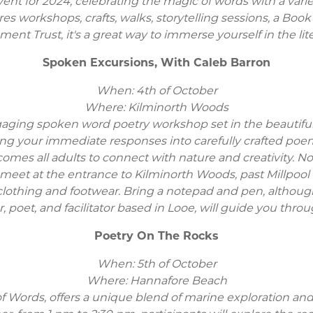
ent for 2024, celebrating the magic of words with a variety
atures workshops, crafts, walks, storytelling sessions, a B
nt Trust, it's a great way to immerse yourself in the lite
Spoken Excursions, With Caleb Barron
When: 4th of October
Where: Kilminorth Woods
aging spoken word poetry workshop set in the beautiful 
ng your immediate responses into carefully crafted poe
mes all adults to connect with nature and creativity. No 
l meet at the entrance to Kilminorth Woods, past Millpool
clothing and footwear. Bring a notepad and pen, although
r, poet, and facilitator based in Looe, will guide you thro
Poetry On The Rocks
When: 5th of October
Where: Hannafore Beach
 of Words, offers a unique blend of marine exploration an