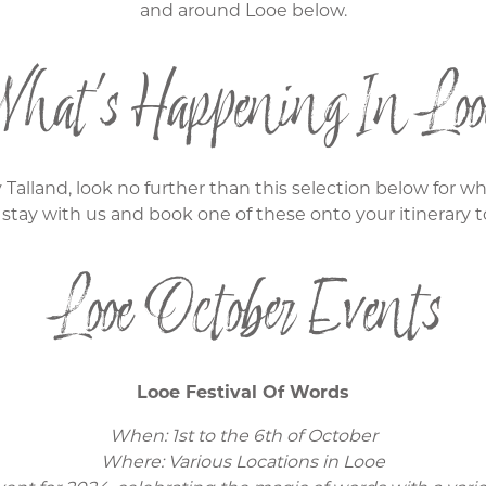
and around Looe below.
hat's Happening In Loo
 Talland, look no further than this selection below for 
 stay with us and book one of these onto your itinerary t
Looe October Events
Looe Festival Of Words
When: 1st to the 6th of October
Where: Various Locations in Looe