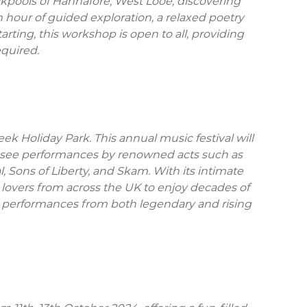
ckpools of Hannafore, West Looe, discovering
 hour of guided exploration, a relaxed poetry
rting, this workshop is open to all, providing
equired.
ek Holiday Park. This annual music festival will
to see performances by renowned acts such as
 Sons of Liberty, and Skam. With its intimate
lovers from across the UK to enjoy decades of
ing performances from both legendary and rising