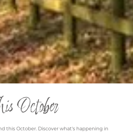
is October
and this October. Discover what's happening in