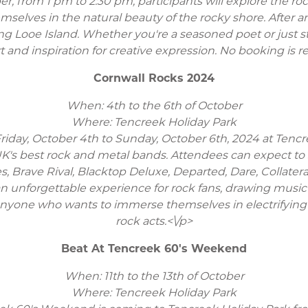
r, from 1 pm to 2:30 pm, participants will explore the ro
selves in the natural beauty of the rocky shore. After an
g Looe Island. Whether you're a seasoned poet or just sta
 and inspiration for creative expression. No booking is r
Cornwall Rocks 2024
When: 4th to the 6th of October
Where: Tencreek Holiday Park
iday, October 4th to Sunday, October 6th, 2024 at Tencre
 UK's best rock and metal bands. Attendees can expect 
Brave Rival, Blacktop Deluxe, Departed, Dare, Collateral,
unforgettable experience for rock fans, drawing music 
l for anyone who wants to immerse themselves in electrify
rock acts.<\/p>
Beat At Tencreek 60's Weekend
When: 11th to the 13th of October
Where: Tencreek Holiday Park