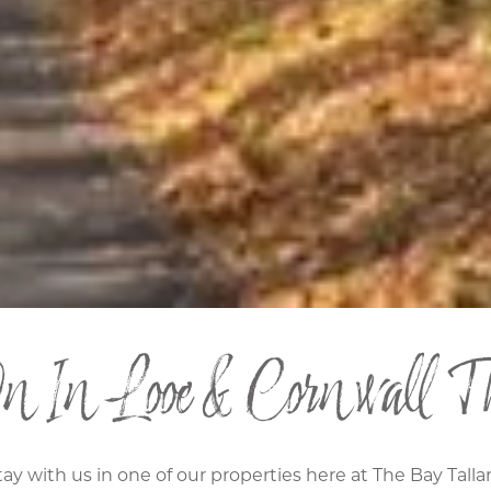
 In Looe & Cornwall Th
tay with us in one of our properties here at The Bay Tall