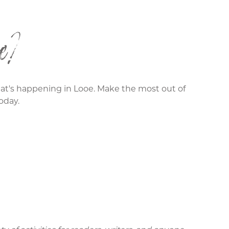
e?
what's happening in Looe. Make the most out of
oday.