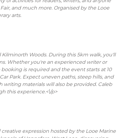
 of activities for readers, writers, and anyone
ook Fair, and much more. Organised by the Looe
rary arts.
Kilminorth Woods. During this 5km walk, you'll
ms. Whether you're an experienced writer or
booking is required and the event starts at 10
 Car Park. Expect uneven paths, steep hills, and
 writing materials will also be provided. Caleb
ugh this experience.<\/p>
d creative expression hosted by the Looe Marine