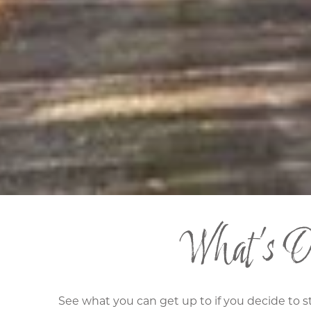
What's On
See what you can get up to if you decide to s