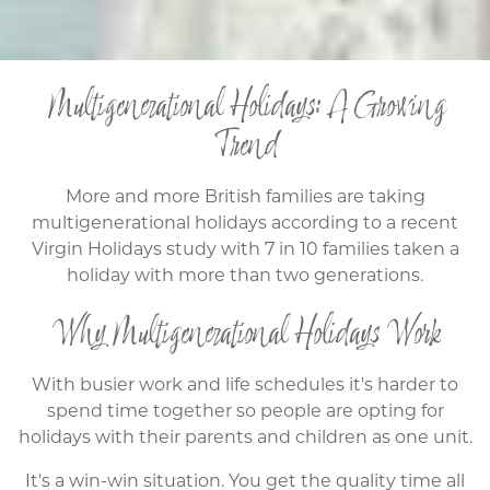
Multigenerational Holidays: A Growing
Trend
More and more British families are taking
multigenerational holidays according to a recent
Virgin Holidays study with 7 in 10 families taken a
holiday with more than two generations.
Why Multigenerational Holidays Work
With busier work and life schedules it's harder to
spend time together so people are opting for
holidays with their parents and children as one unit.
It's a win-win situation. You get the quality time all