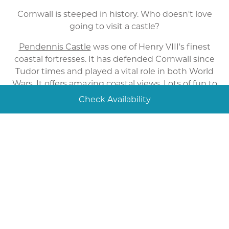
Cornwall is steeped in history. Who doesn't love
going to visit a castle?
Pendennis Castle
was one of Henry VIII's finest
coastal fortresses. It has defended Cornwall since
Tudor times and played a vital role in both World
Wars. It offers amazing coastal views. Lots of fun to
be had and don't forget to check out the
Check Availability
exhibitions.
Tintagel Castle
has links to the legendary King
Arthur. Enjoy a family day out here, explore the
ruins and look at wonder of the bronze statue of
the ancient king. Recently a footbridge has been
installed connecting the main castle to the
headland. This is definitely a must see.
The Eden Project