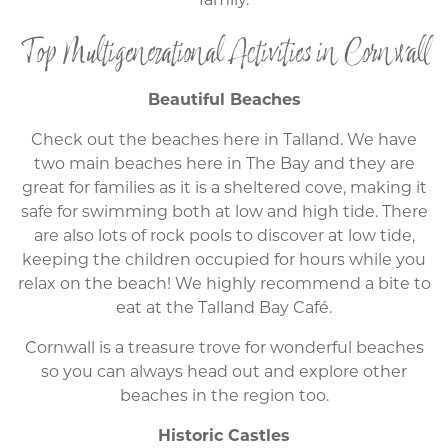
Top Multigenerational Activities in Cornwall
Beautiful Beaches
Check out the beaches here in Talland. We have
two main beaches here in The Bay and they are
great for families as it is a sheltered cove, making it
safe for swimming both at low and high tide. There
are also lots of rock pools to discover at low tide,
keeping the children occupied for hours while you
relax on the beach! We highly recommend a bite to
eat at the Talland Bay Café.
Cornwall is a treasure trove for wonderful beaches
so you can always head out and explore other
beaches in the region too.
Historic Castles