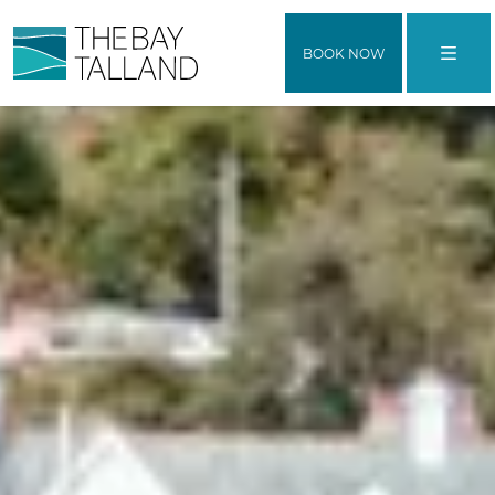
BOOK NOW