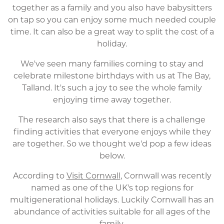
together as a family and you also have babysitters
on tap so you can enjoy some much needed couple
time. It can also be a great way to split the cost of a
holiday.
We've seen many families coming to stay and
celebrate milestone birthdays with us at The Bay,
Talland. It's such a joy to see the whole family
enjoying time away together.
The research also says that there is a challenge
finding activities that everyone enjoys while they
are together. So we thought we'd pop a few ideas
below.
According to
Visit Cornwall
, Cornwall was recently
named as one of the UK's top regions for
multigenerational holidays. Luckily Cornwall has an
abundance of activities suitable for all ages of the
family.