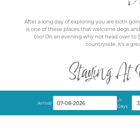
After a long day of exploring you are both going
is one of these places that welcome dogs and 
too! On an evening why not head over to
countryside, it's a gre
Staying At
While staying in one of our pet-friendly co
-/+
partner, our
Lower Barns
apartment is a great op
Arrival
Days
property. Your dog will love the outdoor area
Find your next break