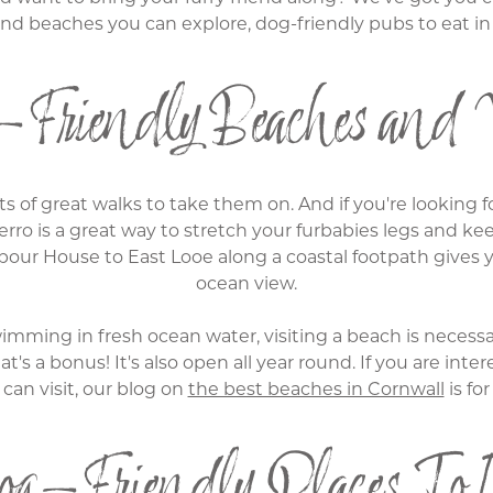
 and beaches you can explore, dog-friendly pubs to eat 
Friendly Beaches and 
s of great walks to take them on. And if you're looking f
erro is a great way to stretch your furbabies legs and ke
our House to East Looe along a coastal footpath gives yo
ocean view.
mming in fresh ocean water, visiting a beach is necessar
hat's a bonus! It's also open all year round. If you are i
can visit, our blog on
the best beaches in Cornwall
is for
g-Friendly Places To 