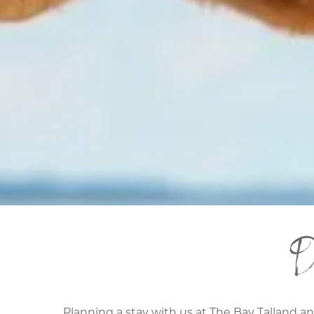
D
Planning a stay with us at The Bay Talland a