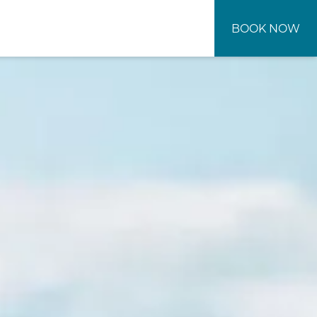
BOOK NOW