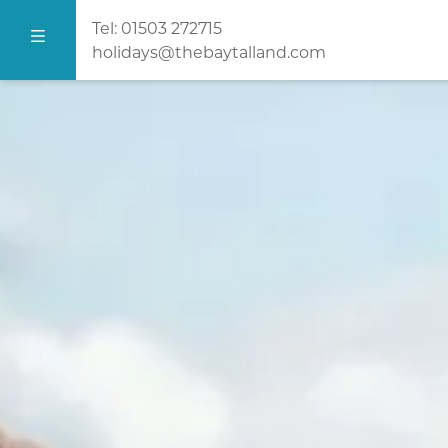
Tel:
01503 272715
holidays@thebaytalland.com