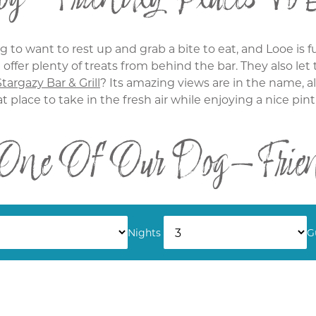
 to want to rest up and grab a bite to eat, and Looe is fu
offer plenty of treats from behind the bar. They also le
Stargazy Bar & Grill
? Its amazing views are in the name, a
at place to take in the fresh air while enjoying a nice pint
 One Of Our Dog-Friend
ttages we can ensure your dog will be happy. If you're c
tion. Nice and cosy, it's a lovely place to stay. Or for tho
Nights
G
, featuring a place for them to run around and a bed for
the hot tub.
 for the whole family by browsing
our cottages
here at T