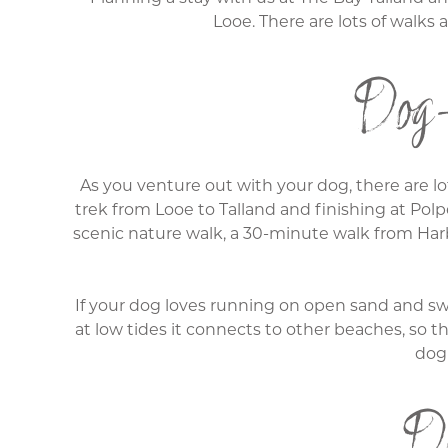
Looe. There are lots of walks
Dog-
As you venture out with your dog, there are lot
trek from Looe to Talland and finishing at Polp
scenic nature walk, a 30-minute walk from Harb
If your dog loves running on open sand and swi
at low tides it connects to other beaches, so t
dog 
Do