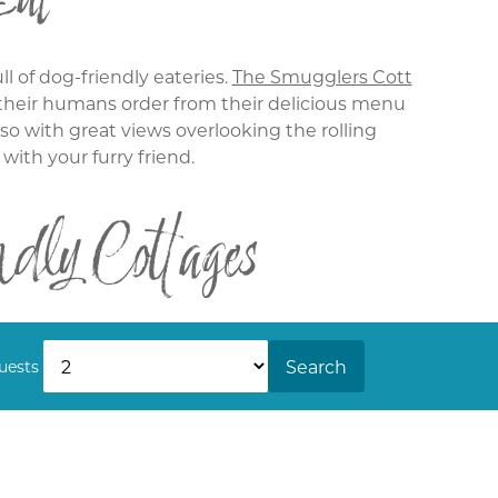
ll of dog-friendly eateries.
The Smugglers Cott
t their humans order from their delicious menu
lso with great views overlooking the rolling
 with your furry friend.
ly Cottages
oming along with just your dog and perhaps a
se larger parties,
House 8
is a great pet-friendly
Search
uests
 them to relax on while you enjoy some time in
he Bay Talland today.