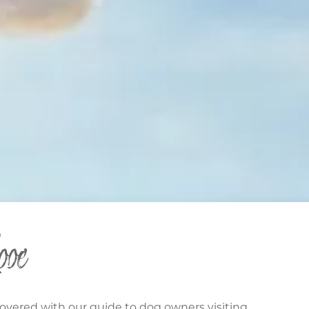
oe
covered with our guide to dog owners visiting