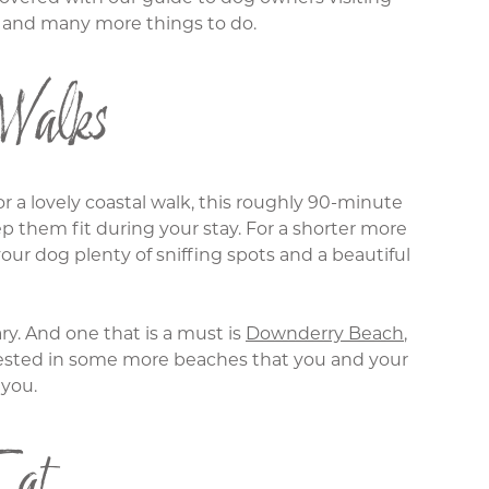
in and many more things to do.
Walks
or a lovely coastal walk, this roughly 90-minute
ep them fit during your stay. For a shorter more
ur dog plenty of sniffing spots and a beautiful
y. And one that is a must is
Downderry Beach
,
nterested in some more beaches that you and your
 you.
Eat