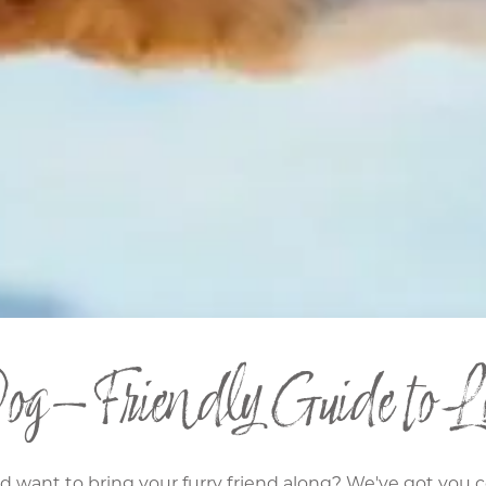
og-Friendly Guide to Lo
nd want to bring your furry friend along? We've got you 