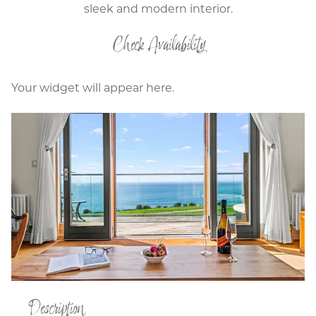
sleek and modern interior.
Check Availability
Your widget will appear here.
Description