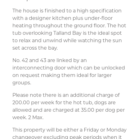
The house is finished to a high specification
with a designer kitchen plus under-floor
heating throughout the ground floor. The hot
tub overlooking Talland Bay is the ideal spot
to relax and unwind while watching the sun
set across the bay.
No. 42 and 43 are linked by an
interconnecting door which can be unlocked
on request making them ideal for larger
groups.
Please note there is an additional charge of
200.00 per week for the hot tub, dogs are
allowed and are charged at 35.00 per dog per
week. 2 Max.
This property will be either a Friday or Monday
changeover excluding peak periods when it