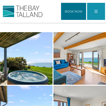
BOOK NOW