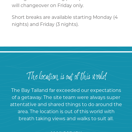
will changeover on Friday only.
Short breaks are available starting Monday (4
nights) and Friday (3 nights)​​.
The location is out of this world
The Bay Talland far exceeded our expectations
of a getaway. The site team were always super
attentative and shared things to do around the
area. The location is out of this world with
breath taking views and walks to suit all.