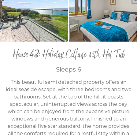
House 43: Holiday Cottage with Hot Tub
Sleeps 6
This beautiful semi detached property offers an
ideal seaside escape, with three bedrooms and two
bathrooms. Set at the top of the hill, it boasts
spectacular, uninterrupted views across the bay
which can be enjoyed from the expansive picture
windows and generous balcony. Finished to an
exceptional five star standard, the home provides
all the comforts required for a restful stay within a