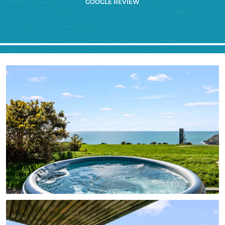
GOOGLE REVIEW