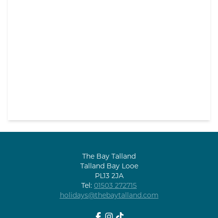
The Bay Talland
Talland Bay Looe
PL13 2JA
Tel:
01503 272715
holidays@thebaytalland.com
Facebook
Instagram
tiktok