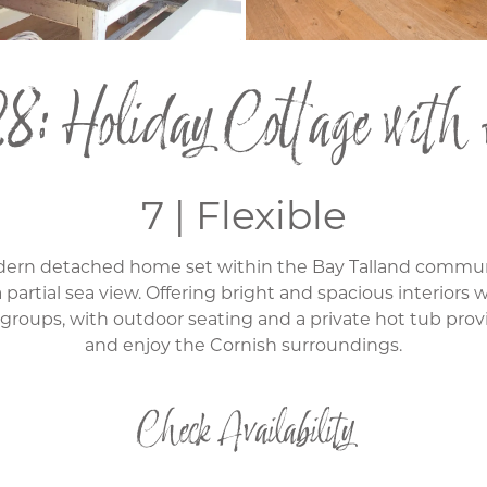
8: Holiday Cottage with
7 | Flexible
modern detached home set within the Bay Talland commu
 partial sea view. Offering bright and spacious interiors
or groups, with outdoor seating and a private hot tub prov
and enjoy the Cornish surroundings.
Check Availability