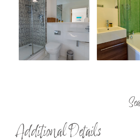
Sea
Additional Details