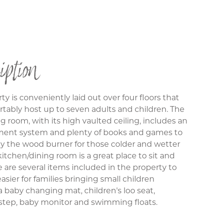
iption
ty is conveniently laid out over four floors that
tably host up to seven adults and children. The
ng room, with its high vaulted ceiling, includes an
ment system and plenty of books and games to
 the wood burner for those colder and wetter
kitchen/dining room is a great place to sit and
e are several items included in the property to
asier for families bringing small children
a baby changing mat, children's loo seat,
 step, baby monitor and swimming floats.