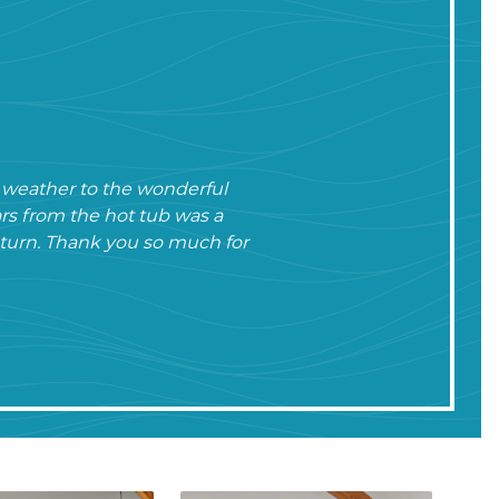
e weather to the wonderful
rs from the hot tub was a
return. Thank you so much for