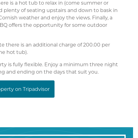
ere is a hot tub to relax in (come summer or
d plenty of seating upstairs and down to bask in
Cornish weather and enjoy the views. Finally, a
BQ offers the opportunity for some outdoor
te there is an additional charge of 200.00 per
he hot tub).
rty is fully flexible. Enjoy a minimum three night
ing and ending on the days that suit you.
perty on Tripadvisor