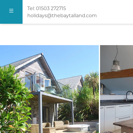
Tel:
01503 272715
holidays@thebaytalland.com