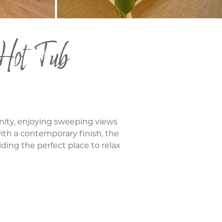
 Hot Tub
nity, enjoying sweeping views
 with a contemporary finish, the
iding the perfect place to relax