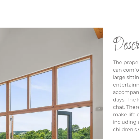
Descr
The proper
can comfor
large sitti
entertain
accompany
days. The 
chat. Ther
make life e
including 
children's