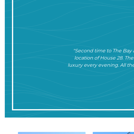
"Second time to The Bay a
location of House 28. Th
luxury every evening. All th