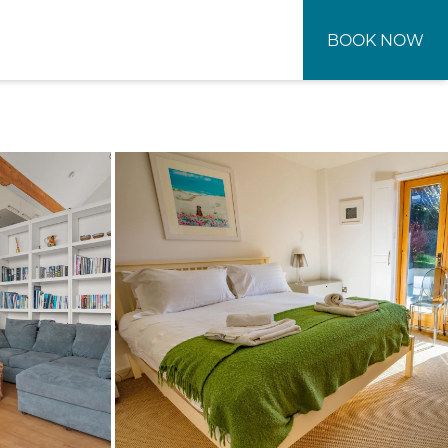
BOOK NOW