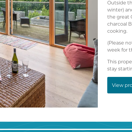
Outside th
winter) an
the great 
charcoal B
cooking.
(Please no
week for t
This prope
stay start
View pro