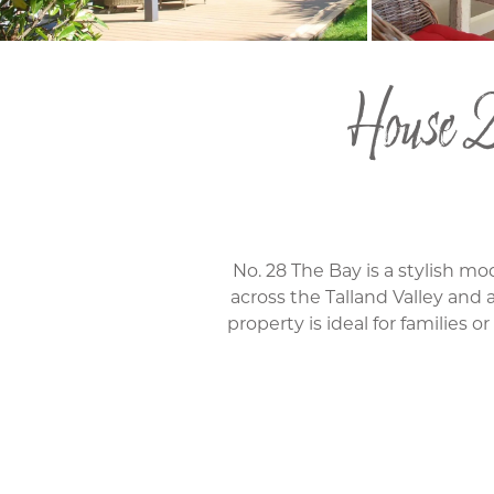
House 2
No. 28 The Bay is a stylish 
across the Talland Valley and a
property is ideal for families 