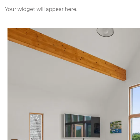
Your widget will appear here.