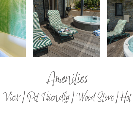
Amenities
 View | Pet Friendly | Wood Stove | Hot