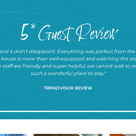
5* Guest Review
nd it didn’t disappoint. Everything was perfect from th
e house is more than well-equipped and watching the sta
e staff are friendly and super helpful, we cannot wait to 
such a wonderful place to stay."
TRIPADVISOR REVIEW