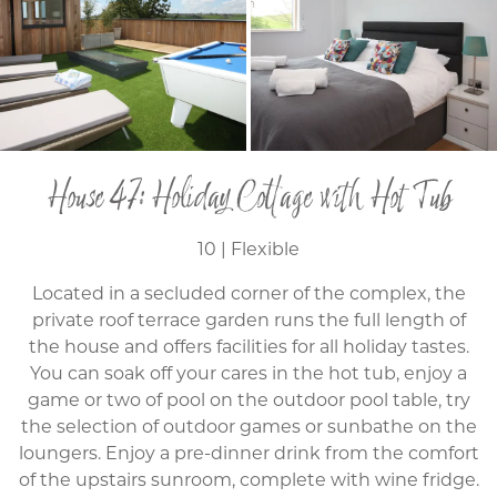
House 47: Holiday Cottage with Hot Tub
10 | Flexible
Located in a secluded corner of the complex, the
private roof terrace garden runs the full length of
the house and offers facilities for all holiday tastes.
You can soak off your cares in the hot tub, enjoy a
game or two of pool on the outdoor pool table, try
the selection of outdoor games or sunbathe on the
loungers. Enjoy a pre-dinner drink from the comfort
of the upstairs sunroom, complete with wine fridge.