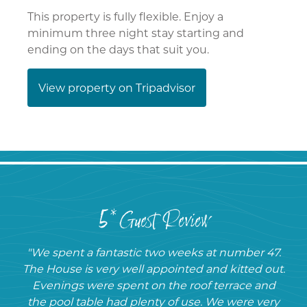
This property is fully flexible. Enjoy a
minimum three night stay starting and
ending on the days that suit you.
View property on Tripadvisor
5* Guest Review
"We spent a fantastic two weeks at number 47.
The House is very well appointed and kitted out.
Evenings were spent on the roof terrace and
the pool table had plenty of use. We were very