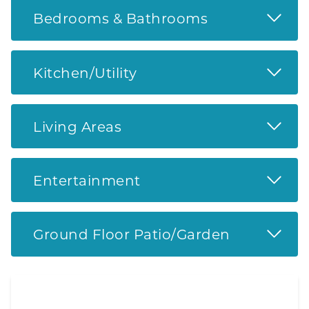
Read 
Bedrooms & Bathrooms
Read 
Kitchen/Utility
Read 
Living Areas
Read 
Entertainment
Read 
Ground Floor Patio/Garden