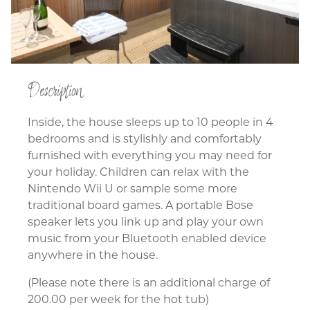
Description
Inside, the house sleeps up to 10 people in 4
bedrooms and is stylishly and comfortably
furnished with everything you may need for
your holiday. Children can relax with the
Nintendo Wii U or sample some more
traditional board games. A portable Bose
speaker lets you link up and play your own
music from your Bluetooth enabled device
anywhere in the house.
(Please note there is an additional charge of
200.00 per week for the hot tub)