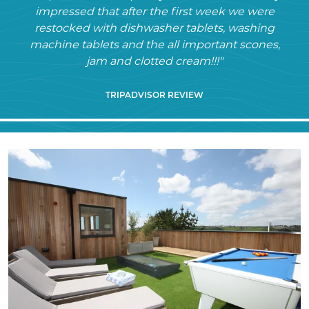
impressed that after the first week we were
restocked with dishwasher tablets, washing
machine tablets and the all important scones,
jam and clotted cream!!!"
TRIPADVISOR REVIEW