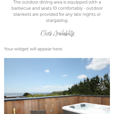
The outdoor dining area is equipped with a
barbecue and seats 10 comfortably - outdoor
blankets are provided for any late nights or
stargazing.
Check Availability
Your widget will appear here.