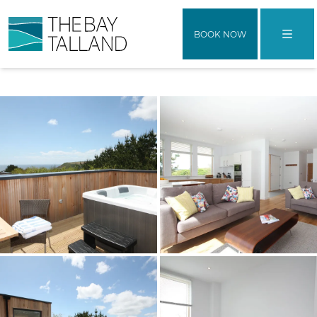
BOOK NOW