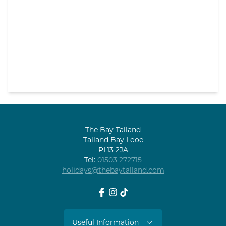
The Bay Talland
Talland Bay Looe
PL13 2JA
Tel:
01503 272715
holidays@thebaytalland.com
Facebook
Instagram
tiktok
Useful Information