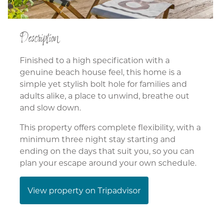
Description
Finished to a high specification with a
genuine beach house feel, this home is a
simple yet stylish bolt hole for families and
adults alike, a place to unwind, breathe out
and slow down.
This property offers complete flexibility, with a
minimum three night stay starting and
ending on the days that suit you, so you can
plan your escape around your own schedule.
View property on Tripadvisor