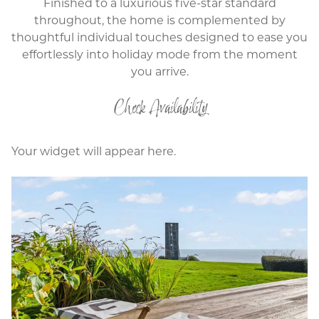
Finished to a luxurious five-star standard
throughout, the home is complemented by
thoughtful individual touches designed to ease you
effortlessly into holiday mode from the moment
you arrive.
Check Availability
Your widget will appear here.