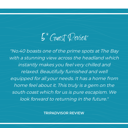
5* Guest Review
"No.40 boasts one of the prime spots at The Bay
with a stunning view across the headland which
instantly makes you feel very chilled and
relaxed. Beautifully furnished and well
equipped for all your needs. It has a home from
home feel about it. This truly is a gem on the
south coast which for us is pure escapism. We
look forward to returning in the future."
TRIPADVISOR REVIEW