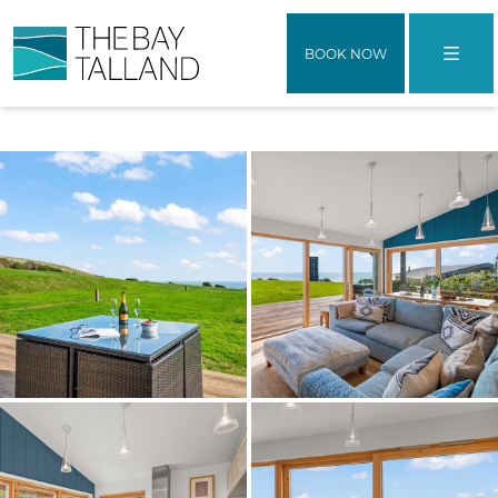
BOOK NOW