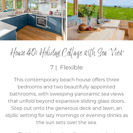
House 40: Holiday Cottage with Sea View
7 | Flexible
This contemporary beach house offers three
bedrooms and two beautifully appointed
bathrooms, with sweeping panoramic sea views
that unfold beyond expansive sliding glass doors.
Step out onto the generous deck and lawn, an
idyllic setting for lazy mornings or evening drinks as
the sun sets over the sea.