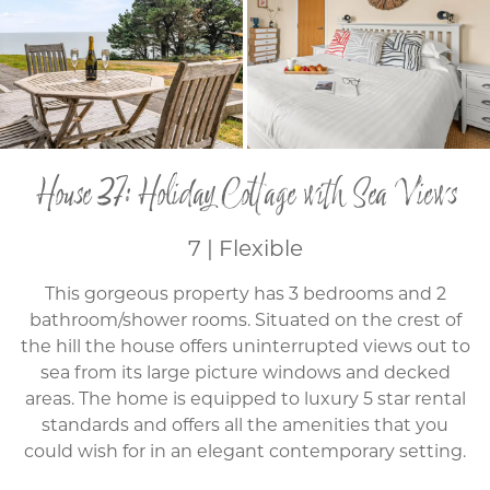
House 37: Holiday Cottage with Sea Views
7 | Flexible
This gorgeous property has 3 bedrooms and 2
bathroom/shower rooms. Situated on the crest of
the hill the house offers uninterrupted views out to
sea from its large picture windows and decked
areas. The home is equipped to luxury 5 star rental
standards and offers all the amenities that you
could wish for in an elegant contemporary setting.