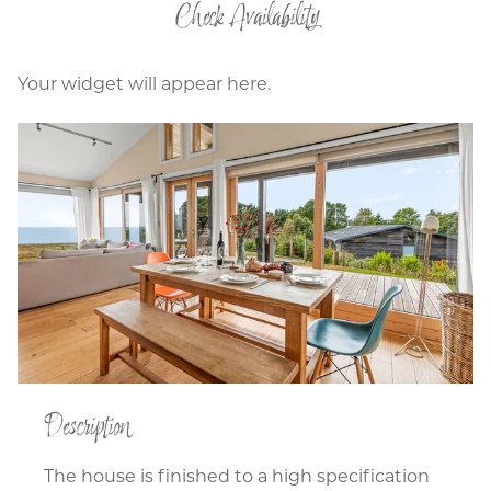
Check Availability
Your widget will appear here.
Description
The house is finished to a high specification