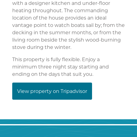
with a designer kitchen and under-floor
heating throughout. The commanding
location of the house provides an ideal
vantage point to watch boats sail by; from the
decking in the summer months, or from the
living room beside the stylish wood-burning
stove during the winter.
This property is fully flexible. Enjoy a
minimum three night stay starting and
ending on the days that suit you.
View property on Tripadvisor