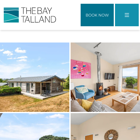
BOOK NOW