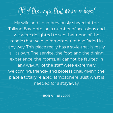
All of the magic that we remembered.
My wife and I had previously stayed at the
Talland Bay Hotel on a number of occasions and
we were delighted to see that none of the
magic that we had remembered had faded in
any way. This place really has a style that is really
all its own. The service, the food and the dining
experience, the rooms, all cannot be faulted in
any way. All of the staff were extremely
welcoming, friendly and professional, giving the
place a totally relaxed atmosphere. Just what is
needed for a stayaway.
BOB A | 01 / 2026