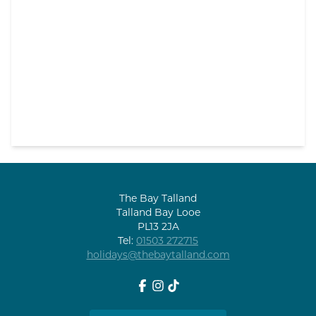
The Bay Talland
Talland Bay Looe
PL13 2JA
Tel:
01503 272715
holidays@thebaytalland.com
Facebook
Instagram
tiktok